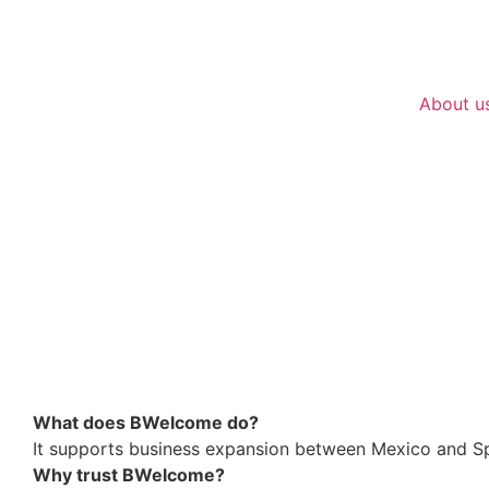
About u
What does BWelcome do?
It supports business expansion between Mexico and Sp
Why trust BWelcome?