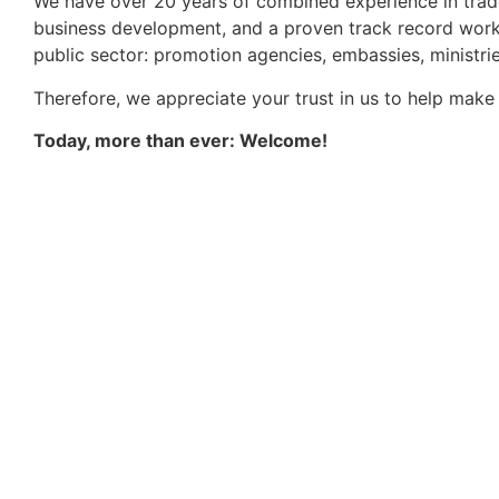
We have over 20 years of combined experience in trade
business development, and a proven track record worki
public sector: promotion agencies, embassies, ministri
Therefore, we appreciate your trust in us to help make 
Today, more than ever: Welcome!