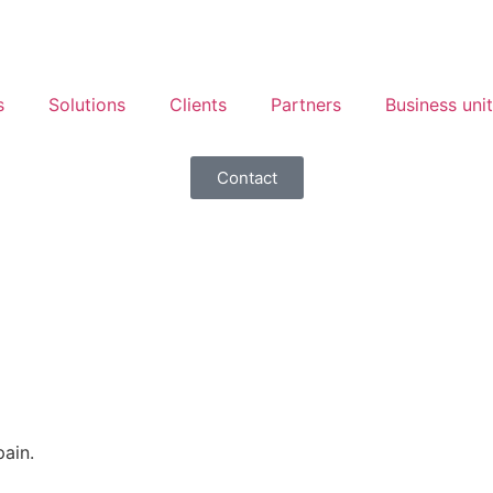
s
Solutions
Clients
Partners
Business uni
Contact
ain.