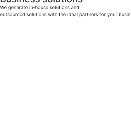
We generate in-house solutions and
outsourced solutions with the ideal partners for your busin