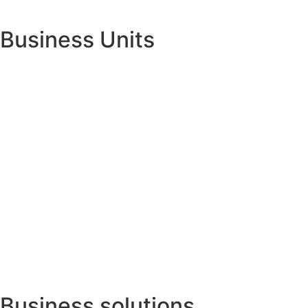
Business Units
Business solutions