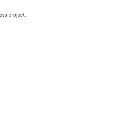
ess project.