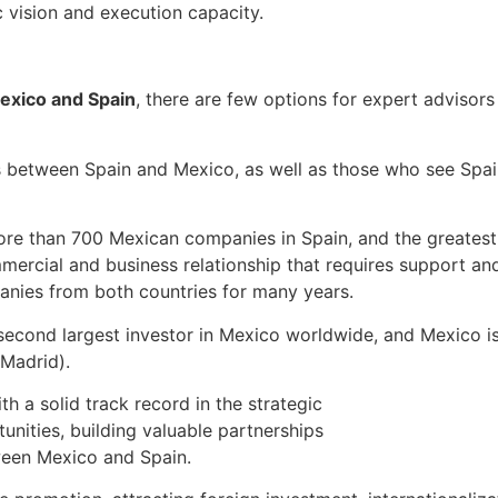
c vision and execution capacity.
exico and Spain
, there are few options for expert advisor
s between Spain and Mexico, as well as those who see Spai
re than 700 Mexican companies in Spain, and the greatest 
mercial and business relationship that requires support a
anies from both countries for many years.
econd largest investor in Mexico worldwide, and Mexico is
 Madrid).
h a solid track record in the strategic
unities, building valuable partnerships
tween Mexico and Spain.