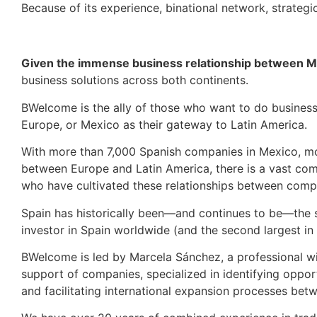
Because of its experience, binational network, strategi
Given the immense business relationship between M
business solutions across both continents.
BWelcome is the ally of those who want to do busines
Europe, or Mexico as their gateway to Latin America.
With more than 7,000 Spanish companies in Mexico, mo
between Europe and Latin America, there is a vast com
who have cultivated these relationships between comp
Spain has historically been—and continues to be—the s
investor in Spain worldwide (and the second largest in
BWelcome is led by Marcela Sánchez, a professional wit
support of companies, specialized in identifying opport
and facilitating international expansion processes be