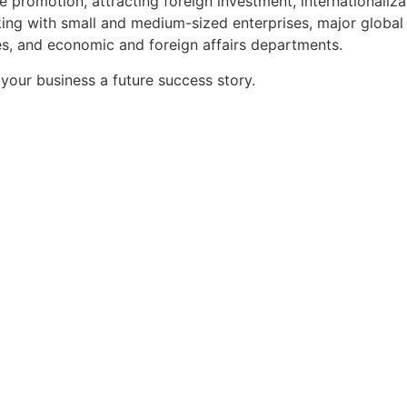
 promotion, attracting foreign investment, internationaliz
ng with small and medium-sized enterprises, major global 
es, and economic and foreign affairs departments.
your business a future success story.