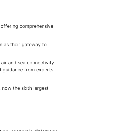
s offering comprehensive
n as their gateway to
air and sea connectivity
nd guidance from experts
 now the sixth largest