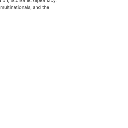
ation, economic diplomacy,
multinationals, and the